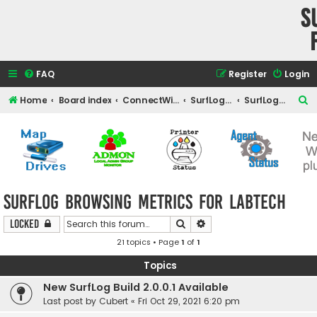
S
FAQ
Register
Login
S
Home
Board index
ConnectWise Automate Support and Integrations
SurfLog for Automate
SurfLog Browsing Metrics for Labtech
e
a
r
c
h
SurfLog Browsing Metrics for Labtech
Search
Advanced search
Locked
21 topics • Page
1
of
1
Topics
New SurfLog Build 2.0.0.1 Available
Last post by
Cubert
«
Fri Oct 29, 2021 6:20 pm