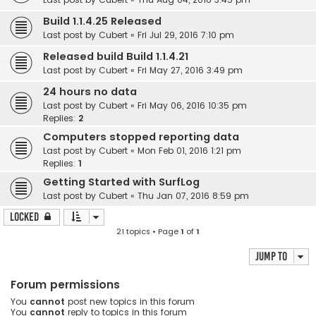
Build 1.1.4.25 Released
Last post by
Cubert
«
Fri Jul 29, 2016 7:10 pm
Released build Build 1.1.4.21
Last post by
Cubert
«
Fri May 27, 2016 3:49 pm
24 hours no data
Last post by
Cubert
«
Fri May 06, 2016 10:35 pm
Replies:
2
Computers stopped reporting data
Last post by
Cubert
«
Mon Feb 01, 2016 1:21 pm
Replies:
1
Getting Started with SurfLog
Last post by
Cubert
«
Thu Jan 07, 2016 8:59 pm
Locked
21 topics • Page
1
of
1
Jump to
Forum permissions
You
cannot
post new topics in this forum
You
cannot
reply to topics in this forum