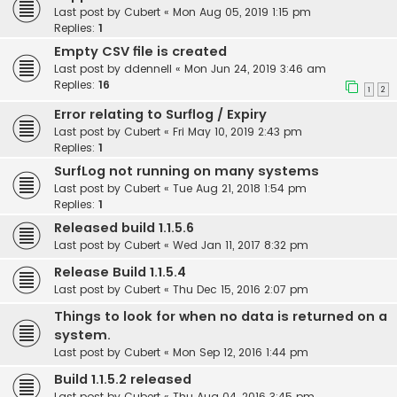
Last post by
Cubert
«
Mon Aug 05, 2019 1:15 pm
Replies:
1
Empty CSV file is created
Last post by
ddennell
«
Mon Jun 24, 2019 3:46 am
Replies:
16
1
2
Error relating to Surflog / Expiry
Last post by
Cubert
«
Fri May 10, 2019 2:43 pm
Replies:
1
SurfLog not running on many systems
Last post by
Cubert
«
Tue Aug 21, 2018 1:54 pm
Replies:
1
Released build 1.1.5.6
Last post by
Cubert
«
Wed Jan 11, 2017 8:32 pm
Release Build 1.1.5.4
Last post by
Cubert
«
Thu Dec 15, 2016 2:07 pm
Things to look for when no data is returned on a
system.
Last post by
Cubert
«
Mon Sep 12, 2016 1:44 pm
Build 1.1.5.2 released
Last post by
Cubert
«
Thu Aug 04, 2016 3:45 pm