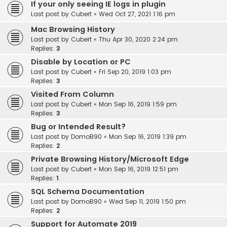
If your only seeing IE logs in plugin
Last post by
Cubert
«
Wed Oct 27, 2021 1:16 pm
Mac Browsing History
Last post by
Cubert
«
Thu Apr 30, 2020 2:24 pm
Replies:
3
Disable by Location or PC
Last post by
Cubert
«
Fri Sep 20, 2019 1:03 pm
Replies:
3
Visited From Column
Last post by
Cubert
«
Mon Sep 16, 2019 1:59 pm
Replies:
3
Bug or Intended Result?
Last post by
DomoB90
«
Mon Sep 16, 2019 1:39 pm
Replies:
2
Private Browsing History/Microsoft Edge
Last post by
Cubert
«
Mon Sep 16, 2019 12:51 pm
Replies:
1
SQL Schema Documentation
Last post by
DomoB90
«
Wed Sep 11, 2019 1:50 pm
Replies:
2
Support for Automate 2019