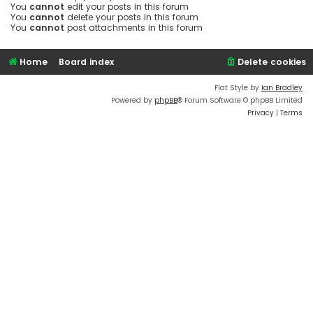
You
cannot
edit your posts in this forum
You
cannot
delete your posts in this forum
You
cannot
post attachments in this forum
Home
Board index
Delete cookies
Flat Style by
Ian Bradley
Powered by
phpBB
® Forum Software © phpBB Limited
Privacy
|
Terms