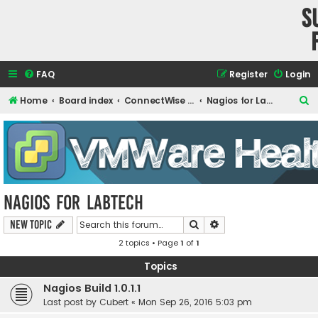
S
FAQ
Register
Login
S
Home
Board index
ConnectWise Automate Support and Integrations
Nagios for LabTech
e
a
r
c
h
Nagios for LabTech
Search
Advanced search
New Topic
2 topics • Page
1
of
1
Topics
Nagios Build 1.0.1.1
Last post by
Cubert
«
Mon Sep 26, 2016 5:03 pm