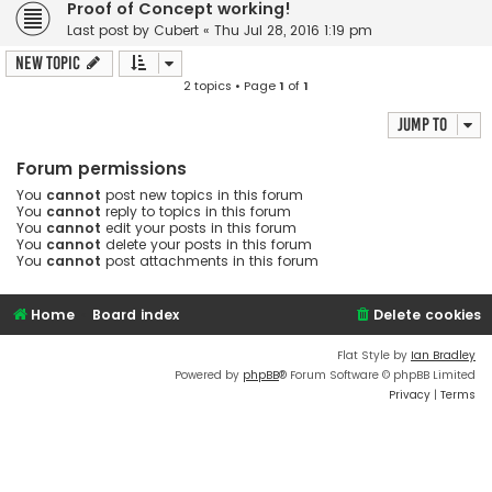
Proof of Concept working!
Last post by
Cubert
«
Thu Jul 28, 2016 1:19 pm
New Topic
2 topics • Page
1
of
1
Jump to
Forum permissions
You
cannot
post new topics in this forum
You
cannot
reply to topics in this forum
You
cannot
edit your posts in this forum
You
cannot
delete your posts in this forum
You
cannot
post attachments in this forum
Home
Board index
Delete cookies
Flat Style by
Ian Bradley
Powered by
phpBB
® Forum Software © phpBB Limited
Privacy
|
Terms