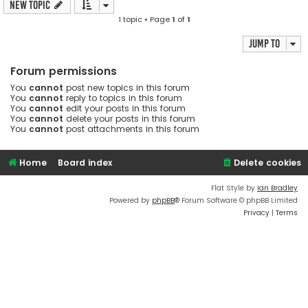
New Topic
1 topic • Page
1
of
1
Jump to
Forum permissions
You
cannot
post new topics in this forum
You
cannot
reply to topics in this forum
You
cannot
edit your posts in this forum
You
cannot
delete your posts in this forum
You
cannot
post attachments in this forum
Home
Board index
Delete cookies
Flat Style by
Ian Bradley
Powered by
phpBB
® Forum Software © phpBB Limited
Privacy
|
Terms