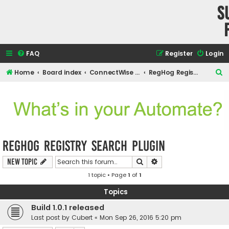
S
FAQ
Register
Login
S
Home
Board index
ConnectWise Automate Support and Integrations
RegHog Registry search plugin
e
a
r
c
h
RegHog Registry search plugin
Search
Advanced search
New Topic
1 topic • Page
1
of
1
Topics
Build 1.0.1 released
Last post by
Cubert
«
Mon Sep 26, 2016 5:20 pm