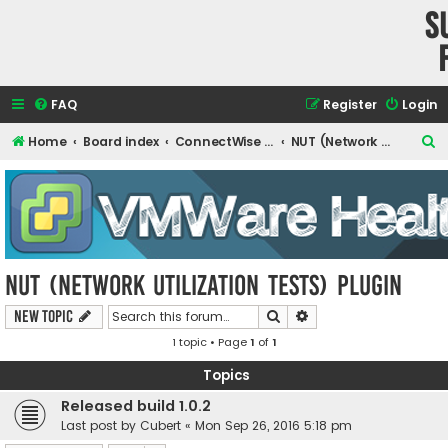
S
FAQ
Register
Login
S
Home
Board index
ConnectWise Automate Support and Integrations
NUT (Network Utilization Tests) Plugin
e
a
r
c
h
NUT (Network Utilization Tests) Plugin
Search
Advanced search
New Topic
1 topic • Page
1
of
1
Topics
Released build 1.0.2
Last post by
Cubert
«
Mon Sep 26, 2016 5:18 pm