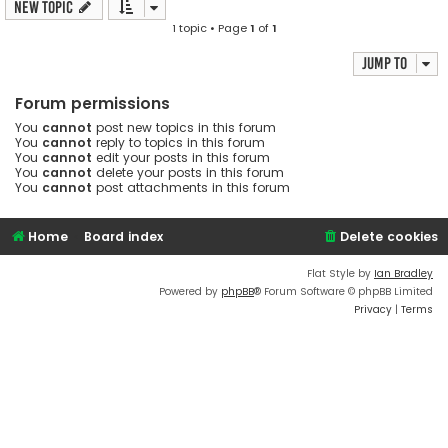
New Topic
1 topic • Page
1
of
1
Jump to
Forum permissions
You
cannot
post new topics in this forum
You
cannot
reply to topics in this forum
You
cannot
edit your posts in this forum
You
cannot
delete your posts in this forum
You
cannot
post attachments in this forum
Home
Board index
Delete cookies
Flat Style by
Ian Bradley
Powered by
phpBB
® Forum Software © phpBB Limited
Privacy
|
Terms