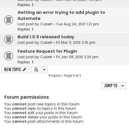
Replies:
1
Getting an error trying to add plugin to
Automate
Last post by
Cubert
«
Tue Aug 24, 2021 1:21 pm
Replies:
1
Build 1.0.9 released today
Last post by
Cubert
«
Fri Mar 11, 2016 2:16 pm
Feature Request for Plugin
Last post by
Cubert
«
Fri Jan 08, 2016 3:24 pm
Replies:
1
New Topic
4 topics • Page
1
of
1
Jump to
Forum permissions
You
cannot
post new topics in this forum
You
cannot
reply to topics in this forum
You
cannot
edit your posts in this forum
You
cannot
delete your posts in this forum
You
cannot
post attachments in this forum