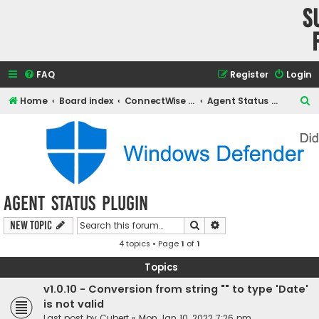
S
FAQ
Register
Login
S
Home
Board index
ConnectWise Automate Support and Integrations
Agent Status Plugin
e
a
r
c
h
Agent Status Plugin
Search
Advanced search
New Topic
4 topics • Page
1
of
1
Topics
v1.0.10 - Conversion from string "" to type 'Date'
is not valid
Last post by
Cubert
«
Mon Jan 10, 2022 7:26 pm