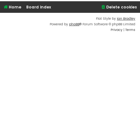
Home
Board index
Delete cookies
Flat Style by
Ian Bradley
Powered by
phpBB
® Forum Software © phpBB Limited
Privacy
|
Terms