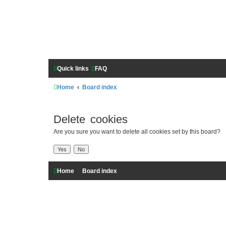
Quick links
FAQ
Home
Board index
Delete cookies
Are you sure you want to delete all cookies set by this board?
Home
Board index