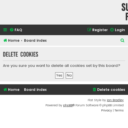
S
FAQ
Register
Login
S
Home
Board index
e
Delete cookies
a
r
Are you sure you want to delete all cookies set by this board?
c
h
Home
Board index
Delete cookies
Flat Style by
Ian Bradley
Powered by
phpBB
® Forum Software © phpBB Limited
Privacy
|
Terms