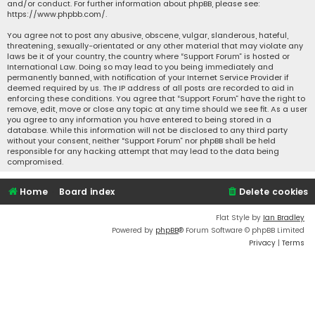
and/or conduct. For further information about phpBB, please see:
https://www.phpbb.com/
.
You agree not to post any abusive, obscene, vulgar, slanderous, hateful,
threatening, sexually-orientated or any other material that may violate any
laws be it of your country, the country where “Support Forum” is hosted or
International Law. Doing so may lead to you being immediately and
permanently banned, with notification of your Internet Service Provider if
deemed required by us. The IP address of all posts are recorded to aid in
enforcing these conditions. You agree that “Support Forum” have the right to
remove, edit, move or close any topic at any time should we see fit. As a user
you agree to any information you have entered to being stored in a
database. While this information will not be disclosed to any third party
without your consent, neither “Support Forum” nor phpBB shall be held
responsible for any hacking attempt that may lead to the data being
compromised.
Home
Board index
Delete cookies
Flat Style by
Ian Bradley
Powered by
phpBB
® Forum Software © phpBB Limited
Privacy
|
Terms