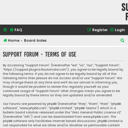
S
FAQ
Register
Login
S
Home
Board index
e
Support Forum - Terms of use
a
r
By accessing “Support Forum” (hereinafter “we”, “us”, “our”, “Support Forum”,
“https://support.plugins4automate.com”), you agree to be legally bound by
c
the following terms. If you do not agree to be legally bound by all of the
h
following terms then please do not access and/or use “Support Forum”. We
may change these at any time and we’ll do our utmost in informing you,
though it would be prudent to review this regularly yourself as your
continued usage of “Support Forum” after changes mean you agree to be
legally bound by these terms as they are updated and/or amended.
Our forums are powered by phpBB (hereinafter “they”, “them”, “their”, “phpBB
software”, “www.phpbb.com”, “phpBB Limited”, “phpBB Teams”) which is a
bulletin board solution released under the “
GNU General Public License v2
”
(hereinafter “GPL”) and can be downloaded from
www.phpbb.com
. The
phpBB software only facilitates internet based discussions; phpBB Limited is
not responsible for what we allow and/or disallow as permissible content