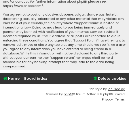
and/or conduct. For further information about phpBB, please see:
https://www.phpbb.com/
.
You agree not to post any abusive, obscene, vulgar, slanderous, hateful,
threatening, sexually-orientated or any other material that may violate any
laws be it of your country, the country where “Support Forum” is hosted or
International Law. Doing so may lead to you being immediately and
permanently banned, with notification of your Internet Service Provider if
deemed required by us. The IP address of all posts are recorded to aid in
enforcing these conditions. You agree that “Support Forum” have the right to
remove, edit, move or close any topic at any time should we see fit. As a user
you agree to any information you have entered to being stored in a
database. While this information will not be disclosed to any third party
without your consent, neither “Support Forum” nor phpBB shall be held
responsible for any hacking attempt that may lead to the data being
compromised.
Home
Board index
Delete cookies
Flat Style by
Ian Bradley
Powered by
phpBB
® Forum Software © phpBB Limited
Privacy
|
Terms