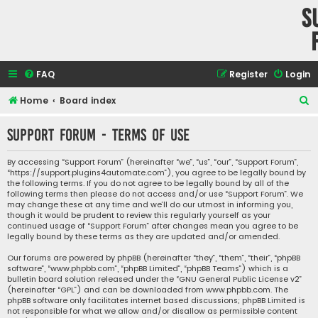
S
FAQ
Register
Login
S
Home
Board index
e
Support Forum - Terms of use
a
r
By accessing “Support Forum” (hereinafter “we”, “us”, “our”, “Support Forum”,
“https://support.plugins4automate.com”), you agree to be legally bound by
c
the following terms. If you do not agree to be legally bound by all of the
h
following terms then please do not access and/or use “Support Forum”. We
may change these at any time and we’ll do our utmost in informing you,
though it would be prudent to review this regularly yourself as your
continued usage of “Support Forum” after changes mean you agree to be
legally bound by these terms as they are updated and/or amended.
Our forums are powered by phpBB (hereinafter “they”, “them”, “their”, “phpBB
software”, “www.phpbb.com”, “phpBB Limited”, “phpBB Teams”) which is a
bulletin board solution released under the “
GNU General Public License v2
”
(hereinafter “GPL”) and can be downloaded from
www.phpbb.com
. The
phpBB software only facilitates internet based discussions; phpBB Limited is
not responsible for what we allow and/or disallow as permissible content