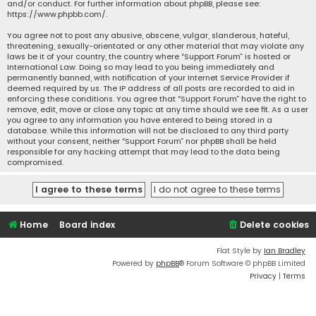
and/or conduct. For further information about phpBB, please see:
https://www.phpbb.com/
.
You agree not to post any abusive, obscene, vulgar, slanderous, hateful,
threatening, sexually-orientated or any other material that may violate any
laws be it of your country, the country where “Support Forum” is hosted or
International Law. Doing so may lead to you being immediately and
permanently banned, with notification of your Internet Service Provider if
deemed required by us. The IP address of all posts are recorded to aid in
enforcing these conditions. You agree that “Support Forum” have the right to
remove, edit, move or close any topic at any time should we see fit. As a user
you agree to any information you have entered to being stored in a
database. While this information will not be disclosed to any third party
without your consent, neither “Support Forum” nor phpBB shall be held
responsible for any hacking attempt that may lead to the data being
compromised.
Home
Board index
Delete cookies
Flat Style by
Ian Bradley
Powered by
phpBB
® Forum Software © phpBB Limited
Privacy
|
Terms