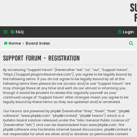
S
FAQ
Login
S
Home
Board index
e
Support Forum - Registration
a
r
By accessing “Support Forum” (hereinafter “we”, “us”, “our”, “Support Forum”,
“https://support.plugins4automate.com”), you agree to be legally bound by
c
the following terms. If you do not agree to be legally bound by all of the
h
following terms then please do not access and/or use “Support Forum”. We
may change these at any time and we’ll do our utmost in informing you,
though it would be prudent to review this regularly yourself as your
continued usage of “Support Forum” after changes mean you agree to be
legally bound by these terms as they are updated and/or amended.
Our forums are powered by phpBB (hereinafter “they”, “them”, “their”, “phpBB
software”, “www.phpbb.com”, “phpBB Limited”, “phpBB Teams”) which is a
bulletin board solution released under the “
GNU General Public License v2
”
(hereinafter “GPL”) and can be downloaded from
www.phpbb.com
. The
phpBB software only facilitates internet based discussions; phpBB Limited is
not responsible for what we allow and/or disallow as permissible content