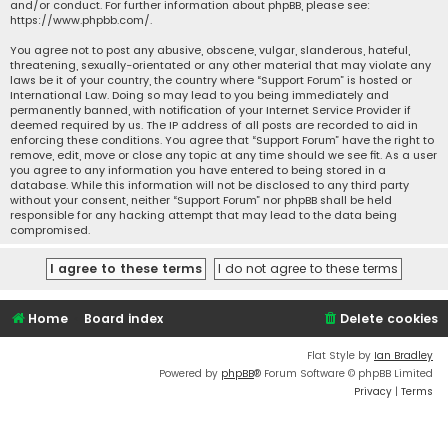
and/or conduct. For further information about phpBB, please see:
https://www.phpbb.com/
.
You agree not to post any abusive, obscene, vulgar, slanderous, hateful,
threatening, sexually-orientated or any other material that may violate any
laws be it of your country, the country where “Support Forum” is hosted or
International Law. Doing so may lead to you being immediately and
permanently banned, with notification of your Internet Service Provider if
deemed required by us. The IP address of all posts are recorded to aid in
enforcing these conditions. You agree that “Support Forum” have the right to
remove, edit, move or close any topic at any time should we see fit. As a user
you agree to any information you have entered to being stored in a
database. While this information will not be disclosed to any third party
without your consent, neither “Support Forum” nor phpBB shall be held
responsible for any hacking attempt that may lead to the data being
compromised.
Home
Board index
Delete cookies
Flat Style by
Ian Bradley
Powered by
phpBB
® Forum Software © phpBB Limited
Privacy
|
Terms