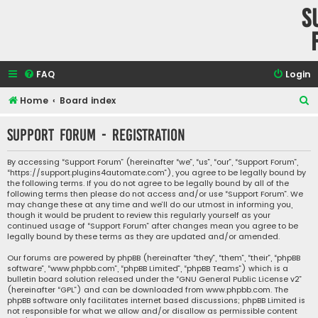
S
FAQ
Login
S
Home
Board index
e
Support Forum - Registration
a
r
By accessing “Support Forum” (hereinafter “we”, “us”, “our”, “Support Forum”,
“https://support.plugins4automate.com”), you agree to be legally bound by
c
the following terms. If you do not agree to be legally bound by all of the
h
following terms then please do not access and/or use “Support Forum”. We
may change these at any time and we’ll do our utmost in informing you,
though it would be prudent to review this regularly yourself as your
continued usage of “Support Forum” after changes mean you agree to be
legally bound by these terms as they are updated and/or amended.
Our forums are powered by phpBB (hereinafter “they”, “them”, “their”, “phpBB
software”, “www.phpbb.com”, “phpBB Limited”, “phpBB Teams”) which is a
bulletin board solution released under the “
GNU General Public License v2
”
(hereinafter “GPL”) and can be downloaded from
www.phpbb.com
. The
phpBB software only facilitates internet based discussions; phpBB Limited is
not responsible for what we allow and/or disallow as permissible content