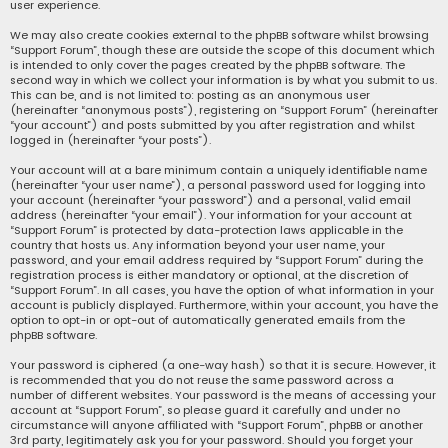
user experience.
We may also create cookies external to the phpBB software whilst browsing
“Support Forum”, though these are outside the scope of this document which
is intended to only cover the pages created by the phpBB software. The
second way in which we collect your information is by what you submit to us.
This can be, and is not limited to: posting as an anonymous user
(hereinafter “anonymous posts”), registering on “Support Forum” (hereinafter
“your account”) and posts submitted by you after registration and whilst
logged in (hereinafter “your posts”).
Your account will at a bare minimum contain a uniquely identifiable name
(hereinafter “your user name”), a personal password used for logging into
your account (hereinafter “your password”) and a personal, valid email
address (hereinafter “your email”). Your information for your account at
“Support Forum” is protected by data-protection laws applicable in the
country that hosts us. Any information beyond your user name, your
password, and your email address required by “Support Forum” during the
registration process is either mandatory or optional, at the discretion of
“Support Forum”. In all cases, you have the option of what information in your
account is publicly displayed. Furthermore, within your account, you have the
option to opt-in or opt-out of automatically generated emails from the
phpBB software.
Your password is ciphered (a one-way hash) so that it is secure. However, it
is recommended that you do not reuse the same password across a
number of different websites. Your password is the means of accessing your
account at “Support Forum”, so please guard it carefully and under no
circumstance will anyone affiliated with “Support Forum”, phpBB or another
3rd party, legitimately ask you for your password. Should you forget your