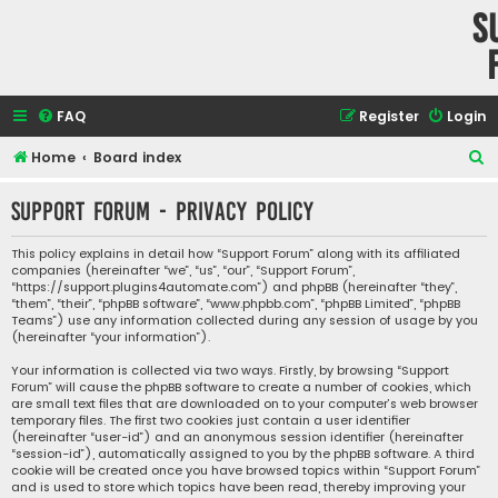
S
FAQ
Register
Login
S
Home
Board index
e
Support Forum - Privacy policy
a
r
This policy explains in detail how “Support Forum” along with its affiliated
companies (hereinafter “we”, “us”, “our”, “Support Forum”,
c
“https://support.plugins4automate.com”) and phpBB (hereinafter “they”,
h
“them”, “their”, “phpBB software”, “www.phpbb.com”, “phpBB Limited”, “phpBB
Teams”) use any information collected during any session of usage by you
(hereinafter “your information”).
Your information is collected via two ways. Firstly, by browsing “Support
Forum” will cause the phpBB software to create a number of cookies, which
are small text files that are downloaded on to your computer’s web browser
temporary files. The first two cookies just contain a user identifier
(hereinafter “user-id”) and an anonymous session identifier (hereinafter
“session-id”), automatically assigned to you by the phpBB software. A third
cookie will be created once you have browsed topics within “Support Forum”
and is used to store which topics have been read, thereby improving your