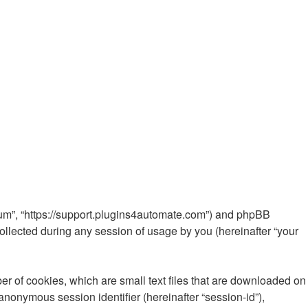
Forum”, “https://support.plugins4automate.com”) and phpBB
ollected during any session of usage by you (hereinafter “your
er of cookies, which are small text files that are downloaded on
 anonymous session identifier (hereinafter “session-id”),