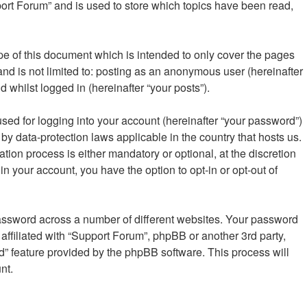
ort Forum” and is used to store which topics have been read,
e of this document which is intended to only cover the pages
nd is not limited to: posting as an anonymous user (hereinafter
 whilst logged in (hereinafter “your posts”).
sed for logging into your account (hereinafter “your password”)
by data-protection laws applicable in the country that hosts us.
on process is either mandatory or optional, at the discretion
in your account, you have the option to opt-in or opt-out of
password across a number of different websites. Your password
affiliated with “Support Forum”, phpBB or another 3rd party,
d” feature provided by the phpBB software. This process will
nt.