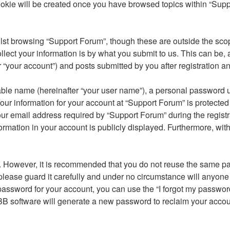
ookie will be created once you have browsed topics within “Supp
st browsing “Support Forum”, though these are outside the scop
ct your information is by what you submit to us. This can be, a
“your account”) and posts submitted by you after registration and
able name (hereinafter “your user name”), a personal password u
our information for your account at “Support Forum” is protected 
email address required by “Support Forum” during the registrati
ormation in your account is publicly displayed. Furthermore, with
re. However, it is recommended that you do not reuse the same 
lease guard it carefully and under no circumstance will anyone 
password for your account, you can use the “I forgot my passwor
BB software will generate a new password to reclaim your accou