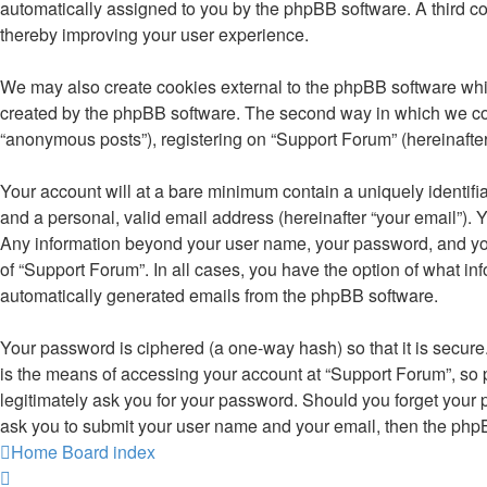
automatically assigned to you by the phpBB software. A third c
thereby improving your user experience.
We may also create cookies external to the phpBB software whil
created by the phpBB software. The second way in which we colle
“anonymous posts”), registering on “Support Forum” (hereinafter 
Your account will at a bare minimum contain a uniquely identifi
and a personal, valid email address (hereinafter “your email”). Y
Any information beyond your user name, your password, and your 
of “Support Forum”. In all cases, you have the option of what inf
automatically generated emails from the phpBB software.
Your password is ciphered (a one-way hash) so that it is secu
is the means of accessing your account at “Support Forum”, so p
legitimately ask you for your password. Should you forget your 
ask you to submit your user name and your email, then the php
Home
Board index