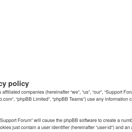
cy policy
s affiliated companies (hereinafter “we”, “us”, “our”, “Support 
pbb.com”, “phpBB Limited”, “phpBB Teams”) use any information c
g “Support Forum” will cause the phpBB software to create a numb
kies just contain a user identifier (hereinafter “user-id”) and an