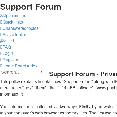
Support Forum
Skip to content
Quick links
Unanswered topics
Active topics
Search
FAQ
Login
Register
Home
Board index
Support Forum - Priva
Search
Advanced search
This policy explains in detail how “Support Forum” along with it
(hereinafter “they”, “them”, “their”, “phpBB software”, “www.ph
information”).
Your information is collected via two ways. Firstly, by browsin
to your computer’s web browser temporary files. The first two coo