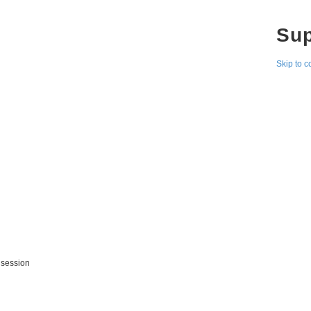
Su
Skip to c
 session