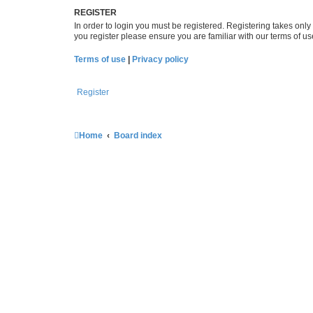
REGISTER
In order to login you must be registered. Registering takes onl
you register please ensure you are familiar with our terms of 
Terms of use
|
Privacy policy
Register
Home
Board index