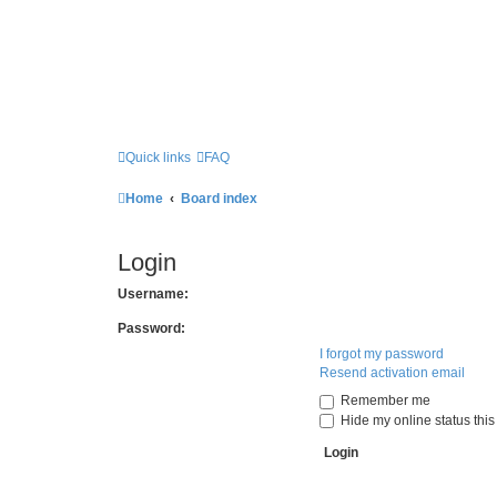
Quick links
FAQ
Home
Board index
Login
Username:
Password:
I forgot my password
Resend activation email
Remember me
Hide my online status this