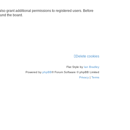
lso grant additional permissions to registered users. Before
ound the board.
Delete cookies
Flat Style by
Ian Bradley
Powered by
phpBB
® Forum Software © phpBB Limited
Privacy
|
Terms