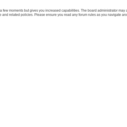
y a few moments but gives you increased capabilities. The board administrator may a
use and related policies. Please ensure you read any forum rules as you navigate ar