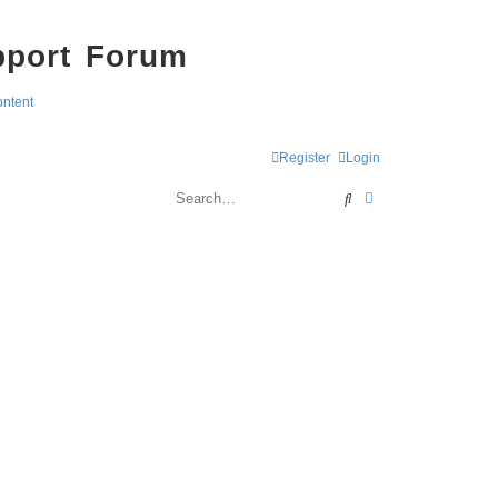
pport Forum
ontent
Register
Login
Search
Advanced search