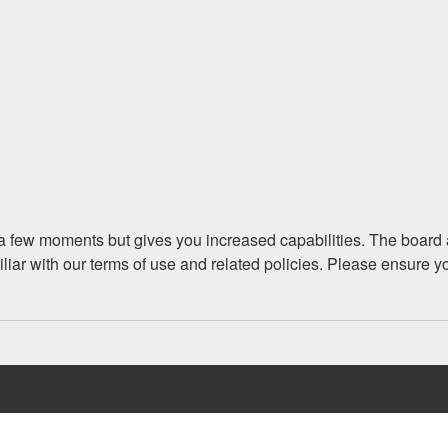
y a few moments but gives you increased capabilities. The board 
iliar with our terms of use and related policies. Please ensure 