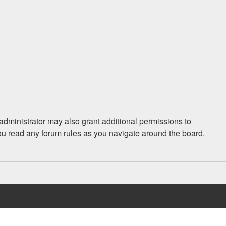
administrator may also grant additional permissions to
you read any forum rules as you navigate around the board.