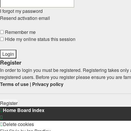
I forgot my password
Resend activation email
Remember me
Hide my online status this session
Register
In order to login you must be registered. Registering takes onl
registered users. Before you register please ensure you are fam
Terms of use
|
Privacy policy
Register
Home
Board index
Delete cookies