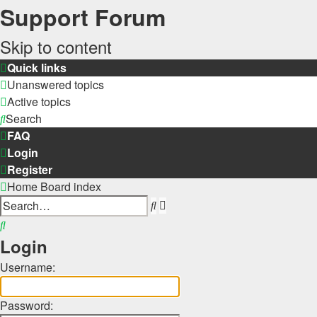
Support Forum
Skip to content
Quick links
Unanswered topics
Active topics
Search
FAQ
Login
Register
Home
Board index
Advanced
Search
search
Search
Login
Username:
Password: