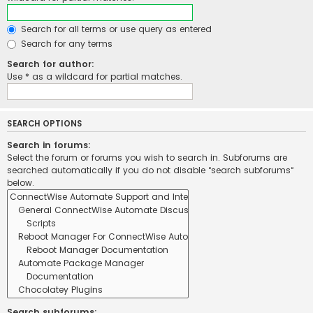
Search for all terms or use query as entered
Search for any terms
Search for author:
Use * as a wildcard for partial matches.
SEARCH OPTIONS
Search in forums:
Select the forum or forums you wish to search in. Subforums are
searched automatically if you do not disable “search subforums“
below.
Search subforums: