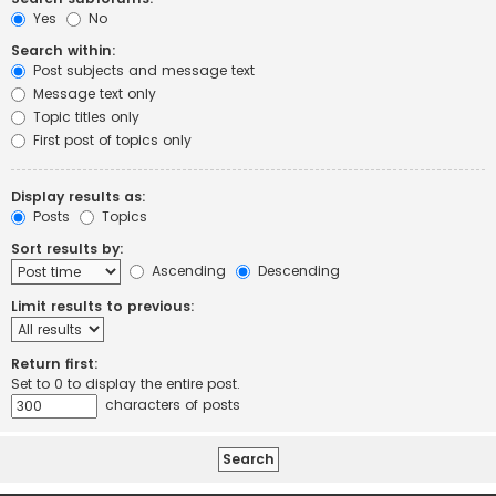
Yes
No
Search within:
Post subjects and message text
Message text only
Topic titles only
First post of topics only
Display results as:
Posts
Topics
Sort results by:
Ascending
Descending
Limit results to previous:
Return first:
Set to 0 to display the entire post.
characters of posts