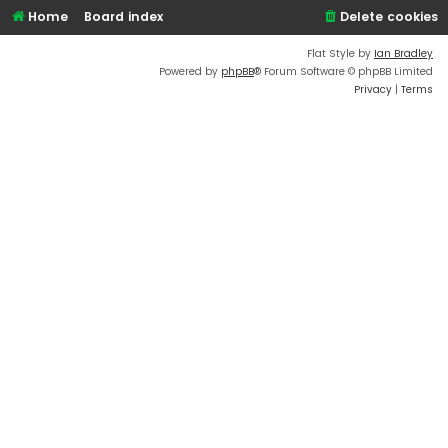
Home
Board index
Delete cookies
Flat Style by
Ian Bradley
Powered by
phpBB
® Forum Software © phpBB Limited
Privacy
|
Terms