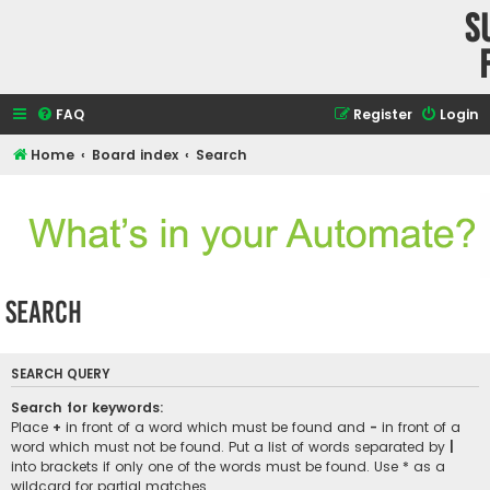
S
FAQ
Register
Login
Home
Board index
Search
Search
SEARCH QUERY
Search for keywords:
Place
+
in front of a word which must be found and
-
in front of a
word which must not be found. Put a list of words separated by
|
into brackets if only one of the words must be found. Use * as a
wildcard for partial matches.