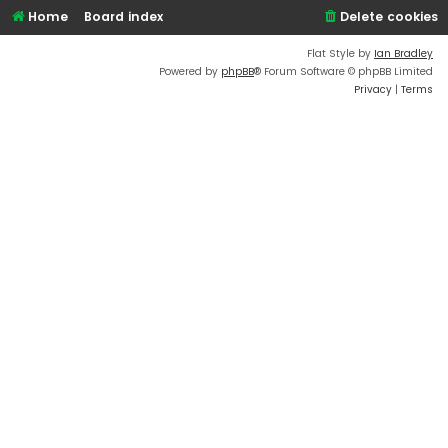
Home
Board index
Delete cookies
Flat Style by
Ian Bradley
Powered by
phpBB
® Forum Software © phpBB Limited
Privacy
|
Terms