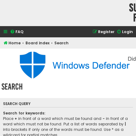
S
FAQ
Register
Login
Home
Board index
Search
Search
SEARCH QUERY
Search for keywords:
Place
+
in front of a word which must be found and
-
in front of a
word which must not be found. Put a list of words separated by
|
into brackets if only one of the words must be found. Use * as a
wildcard for partial matches.