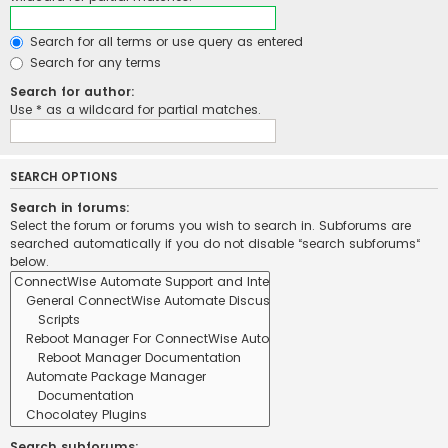
Search for all terms or use query as entered
Search for any terms
Search for author:
Use * as a wildcard for partial matches.
SEARCH OPTIONS
Search in forums:
Select the forum or forums you wish to search in. Subforums are
searched automatically if you do not disable “search subforums“
below.
Search subforums: