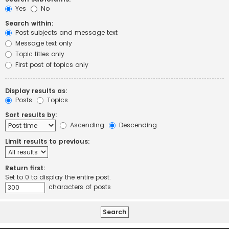
Yes
No
Search within:
Post subjects and message text
Message text only
Topic titles only
First post of topics only
Display results as:
Posts
Topics
Sort results by:
Ascending
Descending
Limit results to previous:
Return first:
Set to 0 to display the entire post.
characters of posts