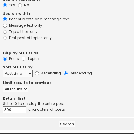
Yes
No
Search within:
Post subjects and message text
Message text only
Topic titles only
First post of topics only
Display results as:
Posts
Topics
Sort results by:
Ascending
Descending
Limit results to previous:
Return first:
Set to 0 to display the entire post.
characters of posts