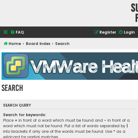
S
FAQ
Register
Login
Home
Board index
Search
Search
SEARCH QUERY
Search for keywords:
Place
+
in front of a word which must be found and
-
in front of a
word which must not be found. Put a list of words separated by
|
into brackets if only one of the words must be found. Use * as a
wildcard for partial matches.