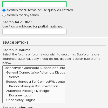
Search for all terms or use query as entered
Search for any terms
Search for author:
Use * as a wildcard for partial matches.
SEARCH OPTIONS
Search in forums:
Select the forum or forums you wish to search in. Subforums are
searched automatically if you do not disable “search subforums“
below.
Search subforums: