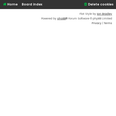
Home
Board index
Delete cookies
Flat Style by
Ian Bradley
Powered by
phpBB
® Forum Software © phpBB Limited
Privacy
|
Terms