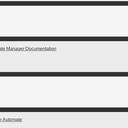
ate Manager Documentation
r Automate