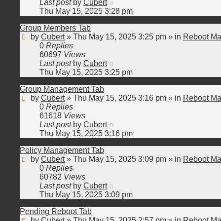
Last post
by
Cubert
Thu May 15, 2025 3:28 pm
Group Members Tab
by
Cubert
»
Thu May 15, 2025 3:25 pm
» in
Reboot Ma
0
Replies
60697
Views
Last post
by
Cubert
Thu May 15, 2025 3:25 pm
Group Management Tab
by
Cubert
»
Thu May 15, 2025 3:16 pm
» in
Reboot Ma
0
Replies
61618
Views
Last post
by
Cubert
Thu May 15, 2025 3:16 pm
Policy Management Tab
by
Cubert
»
Thu May 15, 2025 3:09 pm
» in
Reboot Ma
0
Replies
60782
Views
Last post
by
Cubert
Thu May 15, 2025 3:09 pm
Pending Reboot Tab
by
Cubert
»
Thu May 15, 2025 2:57 pm
» in
Reboot Ma