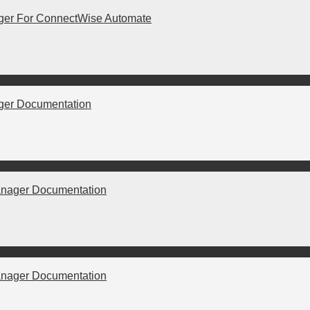
er For ConnectWise Automate
er Documentation
nager Documentation
nager Documentation