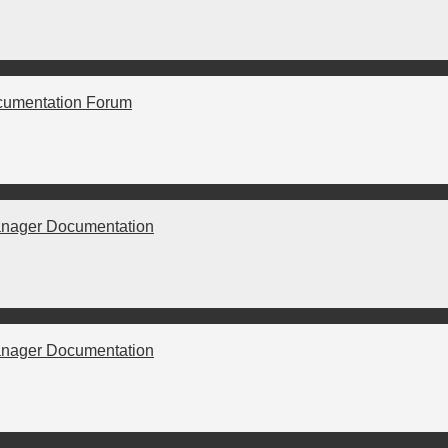
cumentation Forum
nager Documentation
nager Documentation