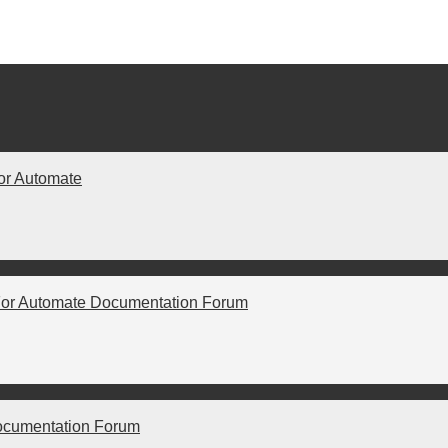
or Automate
For Automate Documentation Forum
ocumentation Forum