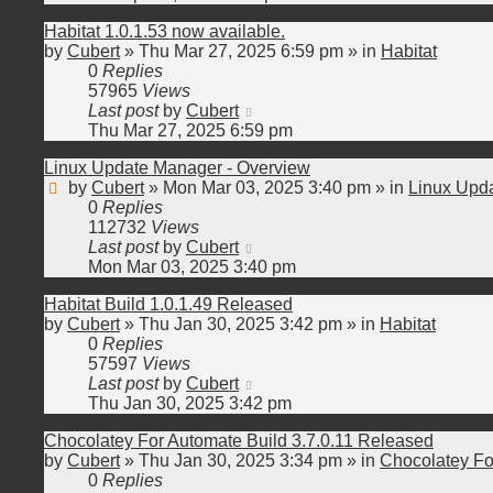
Habitat 1.0.1.53 now available.
by
Cubert
»
Thu Mar 27, 2025 6:59 pm
» in
Habitat
0
Replies
57965
Views
Last post
by
Cubert
Thu Mar 27, 2025 6:59 pm
Linux Update Manager - Overview
by
Cubert
»
Mon Mar 03, 2025 3:40 pm
» in
Linux Upd
0
Replies
112732
Views
Last post
by
Cubert
Mon Mar 03, 2025 3:40 pm
Habitat Build 1.0.1.49 Released
by
Cubert
»
Thu Jan 30, 2025 3:42 pm
» in
Habitat
0
Replies
57597
Views
Last post
by
Cubert
Thu Jan 30, 2025 3:42 pm
Chocolatey For Automate Build 3.7.0.11 Released
by
Cubert
»
Thu Jan 30, 2025 3:34 pm
» in
Chocolatey Fo
0
Replies