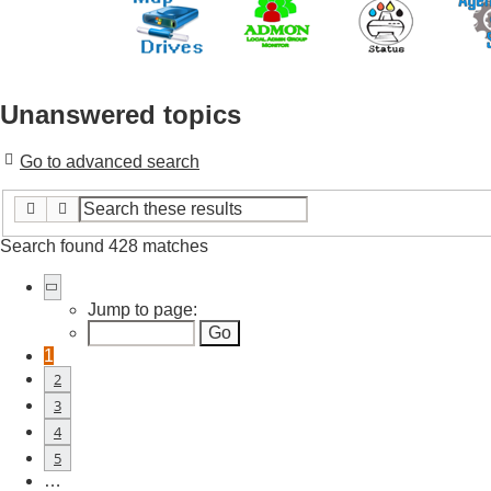
Unanswered topics
Go to advanced search
Search
Advanced search
Search found 428 matches
Page
1
of
18
Jump to page:
1
2
3
4
5
…