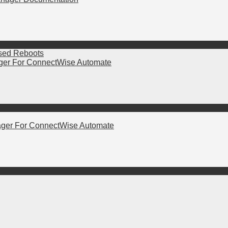
ased Reboots
er For ConnectWise Automate
ger For ConnectWise Automate