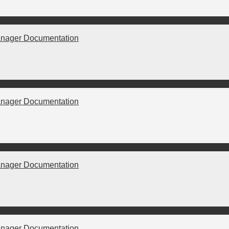
nager Documentation
nager Documentation
nager Documentation
nager Documentation