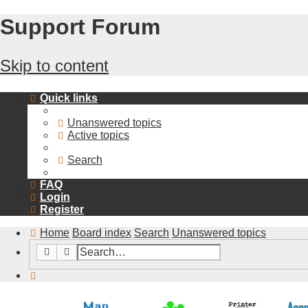
Support Forum
Skip to content
Quick links
Unanswered topics
Active topics
Search
FAQ
Login
Register
Home
Board index
Search
Unanswered topics
Search
Advanced search
Search