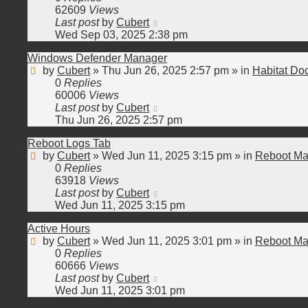
62609
Views
Last post
by
Cubert
Wed Sep 03, 2025 2:38 pm
Windows Defender Manager
by
Cubert
»
Thu Jun 26, 2025 2:57 pm
» in
Habitat Do
0
Replies
60006
Views
Last post
by
Cubert
Thu Jun 26, 2025 2:57 pm
Reboot Logs Tab
by
Cubert
»
Wed Jun 11, 2025 3:15 pm
» in
Reboot Ma
0
Replies
63918
Views
Last post
by
Cubert
Wed Jun 11, 2025 3:15 pm
Active Hours
by
Cubert
»
Wed Jun 11, 2025 3:01 pm
» in
Reboot Ma
0
Replies
60666
Views
Last post
by
Cubert
Wed Jun 11, 2025 3:01 pm