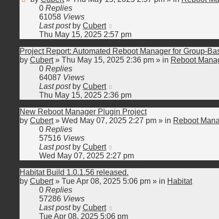
0
Replies
61058
Views
Last post
by
Cubert
Thu May 15, 2025 2:57 pm
Project Report: Automated Reboot Manager for Group-B
by
Cubert
»
Thu May 15, 2025 2:36 pm
» in
Reboot Manag
0
Replies
64087
Views
Last post
by
Cubert
Thu May 15, 2025 2:36 pm
New Reboot Manager Plugin Project
by
Cubert
»
Wed May 07, 2025 2:27 pm
» in
Reboot Mana
0
Replies
57516
Views
Last post
by
Cubert
Wed May 07, 2025 2:27 pm
Habitat Build 1.0.1.56 released.
by
Cubert
»
Tue Apr 08, 2025 5:06 pm
» in
Habitat
0
Replies
57286
Views
Last post
by
Cubert
Tue Apr 08, 2025 5:06 pm