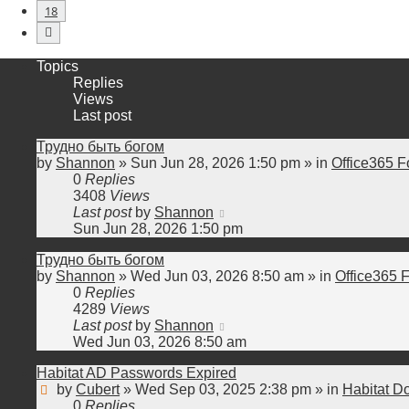
18
Next
Topics
Replies
Views
Last post
Трудно быть богом
by
Shannon
»
Sun Jun 28, 2026 1:50 pm
» in
Office365 F
0
Replies
3408
Views
Last post
by
Shannon
Sun Jun 28, 2026 1:50 pm
Трудно быть богом
by
Shannon
»
Wed Jun 03, 2026 8:50 am
» in
Office365 
0
Replies
4289
Views
Last post
by
Shannon
Wed Jun 03, 2026 8:50 am
Habitat AD Passwords Expired
by
Cubert
»
Wed Sep 03, 2025 2:38 pm
» in
Habitat D
0
Replies