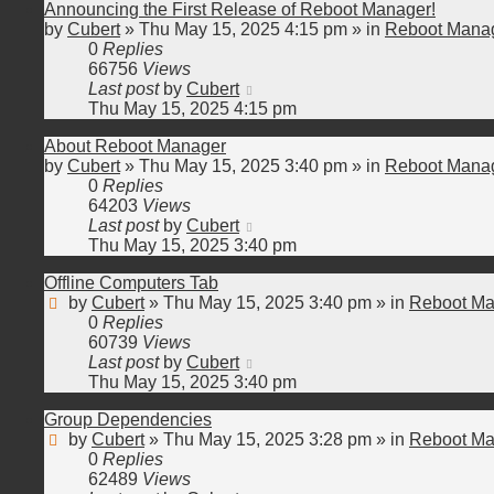
Announcing the First Release of Reboot Manager!
by
Cubert
»
Thu May 15, 2025 4:15 pm
» in
Reboot Manag
0
Replies
66756
Views
Last post
by
Cubert
Thu May 15, 2025 4:15 pm
About Reboot Manager
by
Cubert
»
Thu May 15, 2025 3:40 pm
» in
Reboot Manag
0
Replies
64203
Views
Last post
by
Cubert
Thu May 15, 2025 3:40 pm
Offline Computers Tab
by
Cubert
»
Thu May 15, 2025 3:40 pm
» in
Reboot Ma
0
Replies
60739
Views
Last post
by
Cubert
Thu May 15, 2025 3:40 pm
Group Dependencies
by
Cubert
»
Thu May 15, 2025 3:28 pm
» in
Reboot Ma
0
Replies
62489
Views