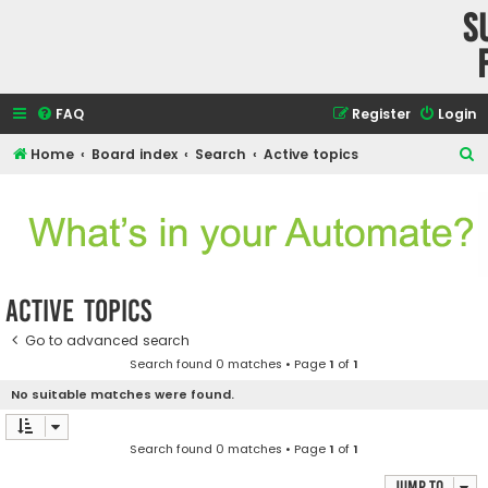
S
FAQ
Register
Login
S
Home
Board index
Search
Active topics
e
a
r
c
h
Active topics
Go to advanced search
Search found 0 matches • Page
1
of
1
No suitable matches were found.
Search found 0 matches • Page
1
of
1
Jump to