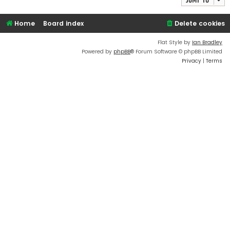
Home
Board index
Delete cookies
Flat Style by
Ian Bradley
Powered by
phpBB
® Forum Software © phpBB Limited
Privacy
|
Terms