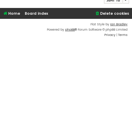
Home
Board index
Delete cookies
Flat Style by
Ian Bradley
Powered by
phpBB
® Forum Software © phpBB Limited
Privacy
|
Terms