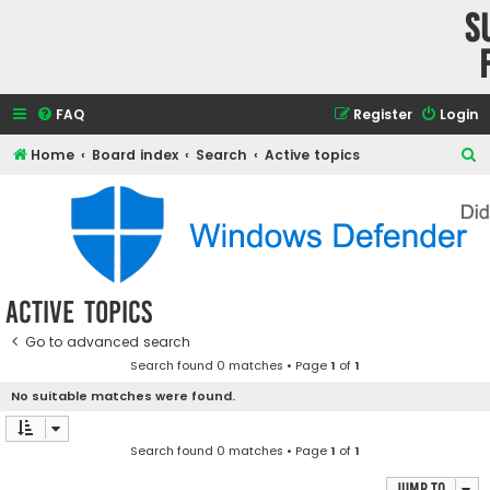
S
FAQ
Register
Login
S
Home
Board index
Search
Active topics
e
a
r
c
h
Active topics
Go to advanced search
Search found 0 matches • Page
1
of
1
No suitable matches were found.
Search found 0 matches • Page
1
of
1
Jump to