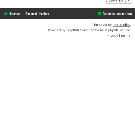
Home
Board index
Delete cookies
Flat Style by
Ian Bradley
Powered by
phpBB
® Forum Software © phpBB Limited
Privacy
|
Terms