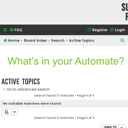
S
FAQ
Register
Login
S
Home
Board index
Search
Active topics
e
a
r
c
h
Active topics
Go to advanced search
Search found 0 matches • Page
1
of
1
No suitable matches were found.
Search found 0 matches • Page
1
of
1
Jump to