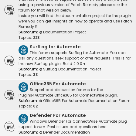
using a previous version of Patch Remedy please see the
forum for that version below.
Inside you will find the documentation project for the plugin
were you can get insights on how to operate and use Patch
Remedy 5.
Subforum:
Documentation Project
Topics:
223
SurfLog for Automate
This forum supports Surflog for Automate. You can
ask any questions, seek support or offer requests. This is for
the new Surflog plugin. Build 2.0.0.+
Subforum:
SurfLog Documentation Project
Topics:
33
Office365 For Automate
Support and discussion forums for the
Plugins4Automate Office365 for ConnectWise plugin.
Subforum:
Office365 For Automate Documentation Forum
Topics:
62
Defender For Automate
Windows Defender For ConnectWise Automate plug
support forum. Post issues and questions here.
Subforum:
Defender Documentation