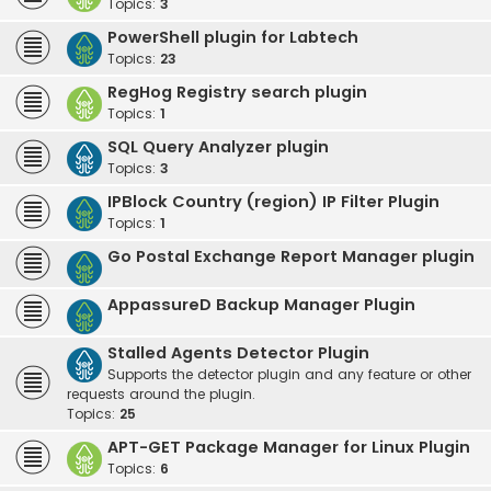
Topics:
3
PowerShell plugin for Labtech
Topics:
23
RegHog Registry search plugin
Topics:
1
SQL Query Analyzer plugin
Topics:
3
IPBlock Country (region) IP Filter Plugin
Topics:
1
Go Postal Exchange Report Manager plugin
AppassureD Backup Manager Plugin
Stalled Agents Detector Plugin
Supports the detector plugin and any feature or other
requests around the plugin.
Topics:
25
APT-GET Package Manager for Linux Plugin
Topics:
6