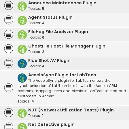
Announce Maintenance Plugin
Topics:
5
Agent Status Plugin
Topics:
4
FileHog File Analyzer Plugin
Topics:
6
GhostFile Host File Manager Plugin
Topics:
2
Flue Shot AV Plugin
Topics:
4
AcceloSync Plugin for LabTech
The AcceloSync plugin for LabTech allows the
synchronisation of LabTech tickets with the Accelo CRM
platform, mapping users and clients in LabTech to staff and
customers in Accelo.
Topics:
4
NUT (Network Utilization Tests) Plugin
Topics:
1
Net Detective plugin