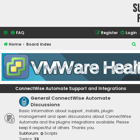
S
FAQ
Register
Login
S
Home
Board index
e
a
r
c
h
ConnectWise Automate Support and Integrations
General ConnectWise Automate
Discussions
Basic information about support , installs, plugin
management and open discussions about ConnectWise
Automate and the plugins integrations available. Please
keep it respectful of others. Thanks you.
Subforum:
Scripts
Topics:
36