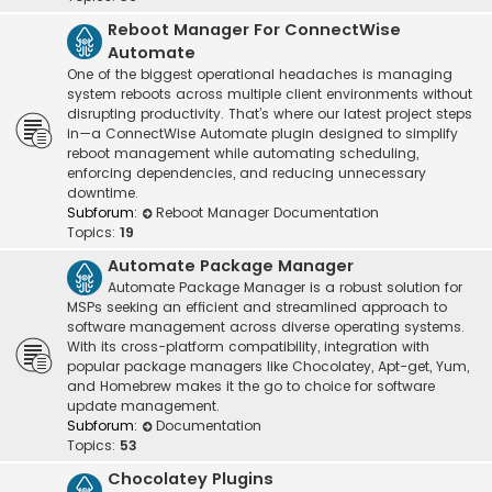
Reboot Manager For ConnectWise
Automate
One of the biggest operational headaches is managing
system reboots across multiple client environments without
disrupting productivity. That’s where our latest project steps
in—a ConnectWise Automate plugin designed to simplify
reboot management while automating scheduling,
enforcing dependencies, and reducing unnecessary
downtime.
Subforum:
Reboot Manager Documentation
Topics:
19
Automate Package Manager
Automate Package Manager is a robust solution for
MSPs seeking an efficient and streamlined approach to
software management across diverse operating systems.
With its cross-platform compatibility, integration with
popular package managers like Chocolatey, Apt-get, Yum,
and Homebrew makes it the go to choice for software
update management.
Subforum:
Documentation
Topics:
53
Chocolatey Plugins