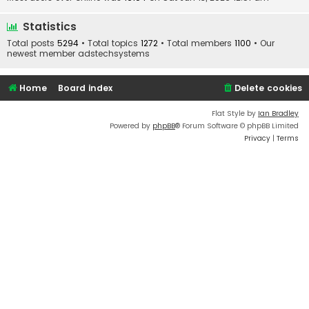
Statistics
Total posts
5294
• Total topics
1272
• Total members
1100
• Our
newest member
adstechsystems
Home
Board index
Delete cookies
Flat Style by
Ian Bradley
Powered by
phpBB
® Forum Software © phpBB Limited
Privacy
|
Terms