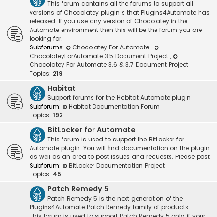
This forum contains all the forums to support all
versions of Chocolatey plugin s that Plugins4Automate has
released. If you use any version of Chocolatey in the
Automate environment then this will be the forum you are
looking for.
Subforums:
Chocolatey For Automate
,
ChocolateyForAutomate 3.5 Document Project
,
Chocolatey For Automate 3.6 & 3.7 Document Project
Topics:
219
Habitat
Support forums for the Habitat Automate plugin
Subforum:
Habitat Documentation Forum
Topics:
192
BitLocker for Automate
This forum is used to support the BitLocker for
Automate plugin. You will find documentation on the plugin
as well as an area to post issues and requests. Please post
Subforum:
BitLocker Documentation Project
Topics:
45
Patch Remedy 5
Patch Remedy 5 is the next generation of the
Plugins4Automate Patch Remedy family of products.
This forum is used to support Patch Remedy 5 only, if your