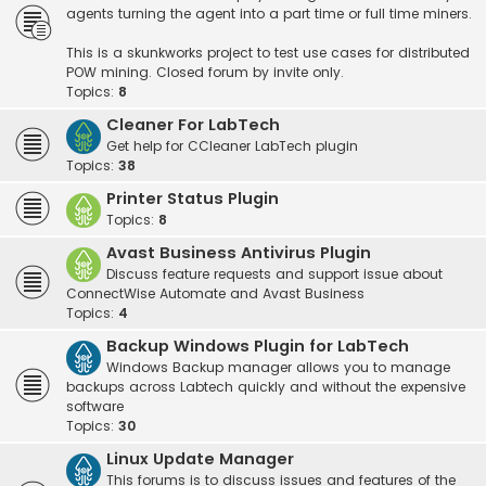
agents turning the agent into a part time or full time miners.
This is a skunkworks project to test use cases for distributed
POW mining. Closed forum by invite only.
Topics:
8
Cleaner For LabTech
Get help for CCleaner LabTech plugin
Topics:
38
Printer Status Plugin
Topics:
8
Avast Business Antivirus Plugin
Discuss feature requests and support issue about
ConnectWise Automate and Avast Business
Topics:
4
Backup Windows Plugin for LabTech
Windows Backup manager allows you to manage
backups across Labtech quickly and without the expensive
software
Topics:
30
Linux Update Manager
This forums is to discuss issues and features of the