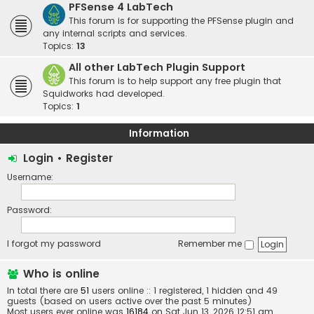
PFSense 4 LabTech
This forum is for supporting the PFSense plugin and
any internal scripts and services.
Topics:
13
All other LabTech Plugin Support
This forum is to help support any free plugin that
Squidworks had developed.
Topics:
1
Information
Login
•
Register
Username:
Password:
I forgot my password
Remember me
Who is online
In total there are
51
users online :: 1 registered, 1 hidden and 49
guests (based on users active over the past 5 minutes)
Most users ever online was
16184
on Sat Jun 13, 2026 12:51 am