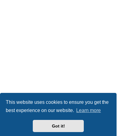
This website uses cookies to ensure you get the
best experience on our website.
Learn more
Got it!