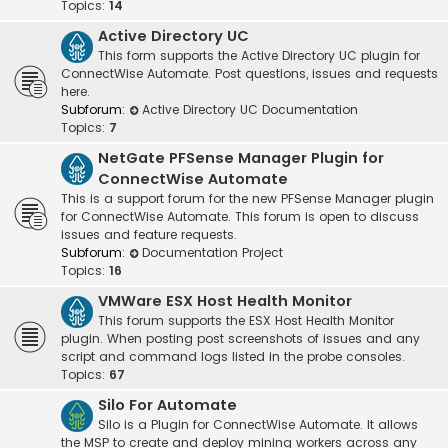
Topics:
14
Active Directory UC
This form supports the Active Directory UC plugin for
ConnectWise Automate. Post questions, issues and requests
here.
Subforum:
Active Directory UC Documentation
Topics:
7
NetGate PFSense Manager Plugin for
ConnectWise Automate
This is a support forum for the new PFSense Manager plugin
for ConnectWise Automate. This forum is open to discuss
issues and feature requests.
Subforum:
Documentation Project
Topics:
16
VMWare ESX Host Health Monitor
This forum supports the ESX Host Health Monitor
plugin. When posting post screenshots of issues and any
script and command logs listed in the probe consoles.
Topics:
67
Silo For Automate
Silo is a Plugin for ConnectWise Automate. It allows
the MSP to create and deploy mining workers across any