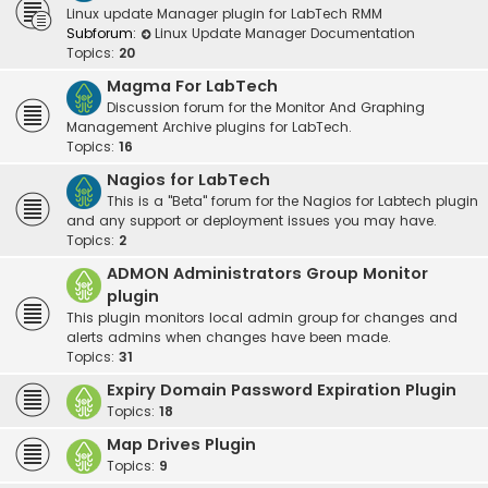
Linux update Manager plugin for LabTech RMM
Subforum:
Linux Update Manager Documentation
Topics:
20
Magma For LabTech
Discussion forum for the Monitor And Graphing
Management Archive plugins for LabTech.
Topics:
16
Nagios for LabTech
This is a "Beta" forum for the Nagios for Labtech plugin
and any support or deployment issues you may have.
Topics:
2
ADMON Administrators Group Monitor
plugin
This plugin monitors local admin group for changes and
alerts admins when changes have been made.
Topics:
31
Expiry Domain Password Expiration Plugin
Topics:
18
Map Drives Plugin
Topics:
9