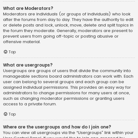
What are Moderators?
Moderators are individuals (or groups of individuals) who look
after the forums from day to day. They have the authority to edit
or delete posts and lock, unlock, move, delete and split topics in
the forum they moderate. Generally, moderators are present to
prevent users from going off-topic or posting abusive or
offensive material.
Top
What are usergroups?
Usergroups are groups of users that divide the community into
manageable sections board administrators can work with. Each
user can belong to several groups and each group can be
assigned individual permissions. This provides an easy way for
administrators to change permissions for many users at once,
such as changing moderator permissions or granting users
access to a private forum.
Top
Where are the usergroups and how do I join one?
You can view all usergroups via the “Usergroups” link within your