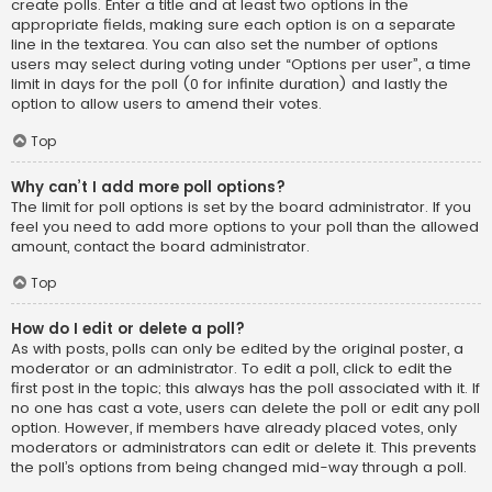
create polls. Enter a title and at least two options in the
appropriate fields, making sure each option is on a separate
line in the textarea. You can also set the number of options
users may select during voting under “Options per user”, a time
limit in days for the poll (0 for infinite duration) and lastly the
option to allow users to amend their votes.
Top
Why can’t I add more poll options?
The limit for poll options is set by the board administrator. If you
feel you need to add more options to your poll than the allowed
amount, contact the board administrator.
Top
How do I edit or delete a poll?
As with posts, polls can only be edited by the original poster, a
moderator or an administrator. To edit a poll, click to edit the
first post in the topic; this always has the poll associated with it. If
no one has cast a vote, users can delete the poll or edit any poll
option. However, if members have already placed votes, only
moderators or administrators can edit or delete it. This prevents
the poll’s options from being changed mid-way through a poll.