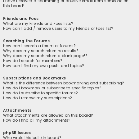
I have received a spamming or abusive email from someone on
this board!
Friends and Foes
What are my Friends and Foes lists?
How can I add / remove users to my Friends or Foes list?
Searching the Forums
How can I search a forum or forums?
Why does my search return no results?
Why does my search return a blank page!?
How do I search for members?
How can I find my own posts and topics?
Subscriptions and Bookmarks
What is the difference between bookmarking and subscribing?
How do I bookmark or subscribe to specific topics?
How do I subscribe to specific forums?
How do I remove my subscriptions?
Attachments
What attachments are allowed on this board?
How do I find all my attachments?
phpBB Issues
Who wrote this bulletin board?