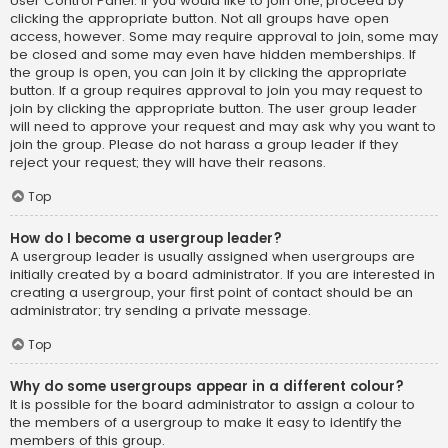
User Control Panel. If you would like to join one, proceed by
clicking the appropriate button. Not all groups have open
access, however. Some may require approval to join, some may
be closed and some may even have hidden memberships. If
the group is open, you can join it by clicking the appropriate
button. If a group requires approval to join you may request to
join by clicking the appropriate button. The user group leader
will need to approve your request and may ask why you want to
join the group. Please do not harass a group leader if they
reject your request; they will have their reasons.
Top
How do I become a usergroup leader?
A usergroup leader is usually assigned when usergroups are
initially created by a board administrator. If you are interested in
creating a usergroup, your first point of contact should be an
administrator; try sending a private message.
Top
Why do some usergroups appear in a different colour?
It is possible for the board administrator to assign a colour to
the members of a usergroup to make it easy to identify the
members of this group.