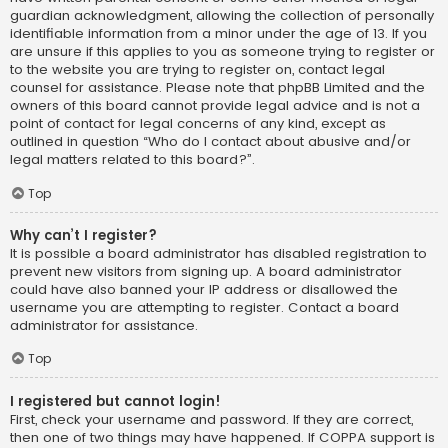
guardian acknowledgment, allowing the collection of personally
identifiable information from a minor under the age of 13. If you
are unsure if this applies to you as someone trying to register or
to the website you are trying to register on, contact legal
counsel for assistance. Please note that phpBB Limited and the
owners of this board cannot provide legal advice and is not a
point of contact for legal concerns of any kind, except as
outlined in question “Who do I contact about abusive and/or
legal matters related to this board?”.
Top
Why can’t I register?
It is possible a board administrator has disabled registration to
prevent new visitors from signing up. A board administrator
could have also banned your IP address or disallowed the
username you are attempting to register. Contact a board
administrator for assistance.
Top
I registered but cannot login!
First, check your username and password. If they are correct,
then one of two things may have happened. If COPPA support is