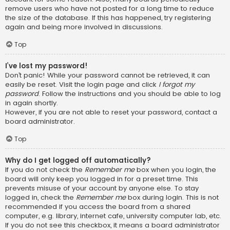
remove users who have not posted for a long time to reduce
the size of the database. If this has happened, try registering
again and being more involved in discussions.
Top
I’ve lost my password!
Don’t panic! While your password cannot be retrieved, it can
easily be reset. Visit the login page and click
I forgot my
password
. Follow the instructions and you should be able to log
in again shortly.
However, if you are not able to reset your password, contact a
board administrator.
Top
Why do I get logged off automatically?
If you do not check the
Remember me
box when you login, the
board will only keep you logged in for a preset time. This
prevents misuse of your account by anyone else. To stay
logged in, check the
Remember me
box during login. This is not
recommended if you access the board from a shared
computer, e.g. library, internet cafe, university computer lab, etc.
If you do not see this checkbox, it means a board administrator