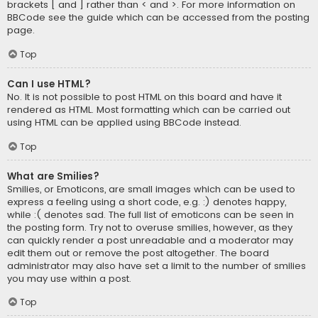
brackets [ and ] rather than < and >. For more information on
BBCode see the guide which can be accessed from the posting
page.
Top
Can I use HTML?
No. It is not possible to post HTML on this board and have it
rendered as HTML. Most formatting which can be carried out
using HTML can be applied using BBCode instead.
Top
What are Smilies?
Smilies, or Emoticons, are small images which can be used to
express a feeling using a short code, e.g. :) denotes happy,
while :( denotes sad. The full list of emoticons can be seen in
the posting form. Try not to overuse smilies, however, as they
can quickly render a post unreadable and a moderator may
edit them out or remove the post altogether. The board
administrator may also have set a limit to the number of smilies
you may use within a post.
Top