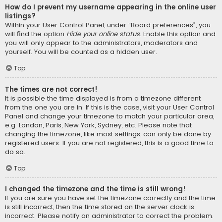
How do I prevent my username appearing in the online user
listings?
Within your User Control Panel, under “Board preferences”, you
will find the option
Hide your online status
. Enable this option and
you will only appear to the administrators, moderators and
yourself. You will be counted as a hidden user.
Top
The times are not correct!
It is possible the time displayed is from a timezone different
from the one you are in. If this is the case, visit your User Control
Panel and change your timezone to match your particular area,
e.g. London, Paris, New York, Sydney, etc. Please note that
changing the timezone, like most settings, can only be done by
registered users. If you are not registered, this is a good time to
do so.
Top
I changed the timezone and the time is still wrong!
If you are sure you have set the timezone correctly and the time
is still incorrect, then the time stored on the server clock is
incorrect. Please notify an administrator to correct the problem.