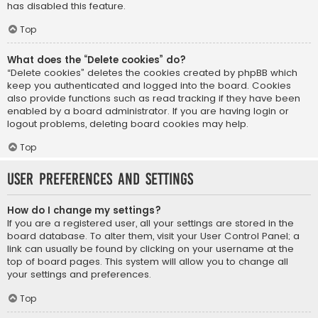
has disabled this feature.
Top
What does the “Delete cookies” do?
“Delete cookies” deletes the cookies created by phpBB which
keep you authenticated and logged into the board. Cookies
also provide functions such as read tracking if they have been
enabled by a board administrator. If you are having login or
logout problems, deleting board cookies may help.
Top
User Preferences and settings
How do I change my settings?
If you are a registered user, all your settings are stored in the
board database. To alter them, visit your User Control Panel; a
link can usually be found by clicking on your username at the
top of board pages. This system will allow you to change all
your settings and preferences.
Top