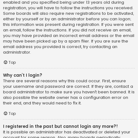
enabled and you specified being under 13 years old during
registration, you will have to follow the instructions you received.
Some boards will also require new registrations to be activated,
either by yourself or by an administrator before you can logon;
this information was present during registration. If you were sent
an email, follow the instructions. If you did not receive an email,
you may have provided an incorrect email address or the email
may have been picked up by a spam filer. If you are sure the
email address you provided is correct, try contacting an
administrator.
Top
Why can’t I login?
There are several reasons why this could occur. First, ensure
your username and password are correct. If they are, contact a
board administrator to make sure you haven’t been banned. It is
also possible the website owner has a configuration error on
their end, and they would need to fix it.
Top
I registered in the past but cannot login any more?!
It is possible an administrator has deactivated or deleted your
account for some reason. Also, many boards periodically