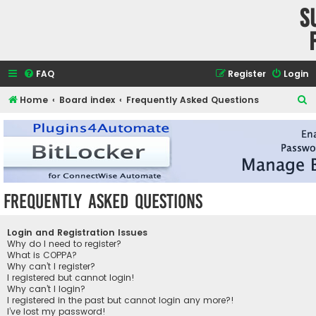
S
FAQ
Register
Login
S
Home
Board index
Frequently Asked Questions
e
a
r
c
h
Frequently Asked Questions
Login and Registration Issues
Why do I need to register?
What is COPPA?
Why can’t I register?
I registered but cannot login!
Why can’t I login?
I registered in the past but cannot login any more?!
I’ve lost my password!