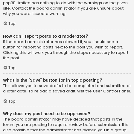
phpBB Limited has nothing to do with the warnings on the given
site. Contact the board administrator if you are unsure about
why you were issued a warning.
Top
How can I report posts to a moderator?
If the board administrator has allowed it, you should see a
button for reporting posts next to the post you wish to report.
Clicking this will walk you through the steps necessary to report
the post.
Top
What is the “Save” button for in topic posting?
This allows you to save drafts to be completed and submitted at
a later date. To reload a saved draft, visit the User Control Panel.
Top
Why does my post need to be approved?
The board administrator may have decided that posts in the
forum you are posting to require review before submission. It is
also possible that the administrator has placed you in a group