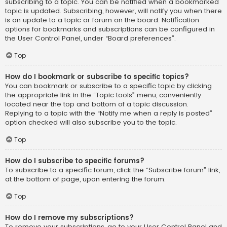
subscribing to a topic. You can be notified when a bookmarked
topic is updated. Subscribing, however, will notify you when there
is an update to a topic or forum on the board. Notification
options for bookmarks and subscriptions can be configured in
the User Control Panel, under “Board preferences”.
Top
How do I bookmark or subscribe to specific topics?
You can bookmark or subscribe to a specific topic by clicking
the appropriate link in the “Topic tools” menu, conveniently
located near the top and bottom of a topic discussion.
Replying to a topic with the “Notify me when a reply is posted”
option checked will also subscribe you to the topic.
Top
How do I subscribe to specific forums?
To subscribe to a specific forum, click the “Subscribe forum” link,
at the bottom of page, upon entering the forum.
Top
How do I remove my subscriptions?
To remove your subscriptions, go to your User Control Panel and