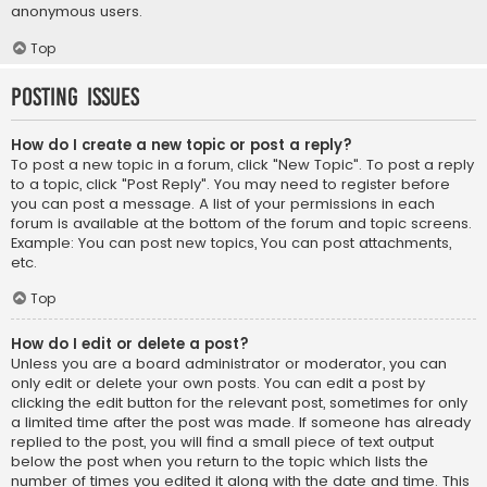
anonymous users.
Top
Posting Issues
How do I create a new topic or post a reply?
To post a new topic in a forum, click "New Topic". To post a reply
to a topic, click "Post Reply". You may need to register before
you can post a message. A list of your permissions in each
forum is available at the bottom of the forum and topic screens.
Example: You can post new topics, You can post attachments,
etc.
Top
How do I edit or delete a post?
Unless you are a board administrator or moderator, you can
only edit or delete your own posts. You can edit a post by
clicking the edit button for the relevant post, sometimes for only
a limited time after the post was made. If someone has already
replied to the post, you will find a small piece of text output
below the post when you return to the topic which lists the
number of times you edited it along with the date and time. This