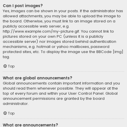
Can I post images?
Yes, images can be shown in your posts. If the administrator has
allowed attachments, you may be able to upload the image to
the board. Otherwise, you must link to an image stored on a
publicly accessible web server, e.g.
http://www.example.com/my-picture.gif. You cannot link to
pictures stored on your own PC (unless it is a publicly
accessible server) nor images stored behind authentication
mechanisms, e.g. hotmail or yahoo mailboxes, password
protected sites, etc. To display the image use the BBCode [img]
tag.
Top
What are global announcements?
Global announcements contain important information and you
should read them whenever possible. They will appear at the
top of every forum and within your User Control Panel. Global
announcement permissions are granted by the board
administrator.
Top
What are announcements?