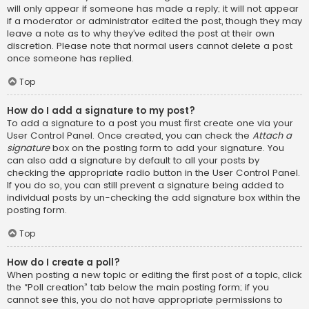
will only appear if someone has made a reply; it will not appear
if a moderator or administrator edited the post, though they may
leave a note as to why they’ve edited the post at their own
discretion. Please note that normal users cannot delete a post
once someone has replied.
Top
How do I add a signature to my post?
To add a signature to a post you must first create one via your
User Control Panel. Once created, you can check the
Attach a
signature
box on the posting form to add your signature. You
can also add a signature by default to all your posts by
checking the appropriate radio button in the User Control Panel.
If you do so, you can still prevent a signature being added to
individual posts by un-checking the add signature box within the
posting form.
Top
How do I create a poll?
When posting a new topic or editing the first post of a topic, click
the “Poll creation” tab below the main posting form; if you
cannot see this, you do not have appropriate permissions to