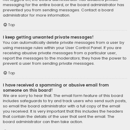
messaging for the entire board, or the board administrator has
prevented you from sending messages. Contact a board
administrator for more information.
Top
I keep getting unwanted private messages!
You can automatically delete private messages from a user by
using message rules within your User Control Panel. If you are
receiving abusive private messages from a particular user,
report the messages to the moderators; they have the power to
prevent a user from sending private messages.
Top
I have received a spamming or abusive email from
someone on this board!
We are sorry to hear that. The email form feature of this board
includes safeguards to try and track users who send such posts,
so email the board administrator with a full copy of the email
you received. It is very important that this includes the headers
that contain the details of the user that sent the email. The
board administrator can then take action.