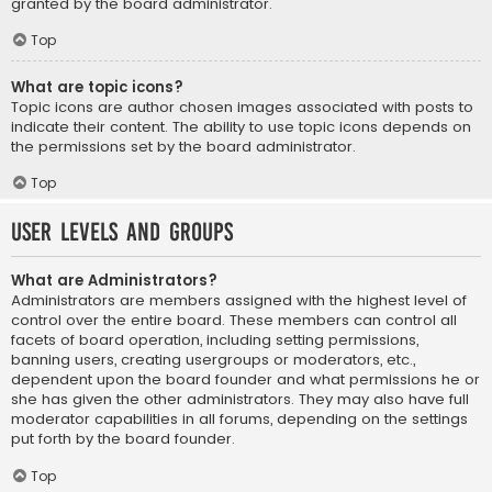
granted by the board administrator.
Top
What are topic icons?
Topic icons are author chosen images associated with posts to
indicate their content. The ability to use topic icons depends on
the permissions set by the board administrator.
Top
User Levels and Groups
What are Administrators?
Administrators are members assigned with the highest level of
control over the entire board. These members can control all
facets of board operation, including setting permissions,
banning users, creating usergroups or moderators, etc.,
dependent upon the board founder and what permissions he or
she has given the other administrators. They may also have full
moderator capabilities in all forums, depending on the settings
put forth by the board founder.
Top