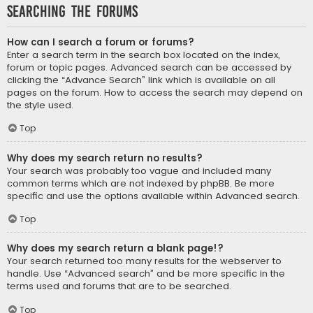
Searching the Forums
How can I search a forum or forums?
Enter a search term in the search box located on the index,
forum or topic pages. Advanced search can be accessed by
clicking the “Advance Search” link which is available on all
pages on the forum. How to access the search may depend on
the style used.
Top
Why does my search return no results?
Your search was probably too vague and included many
common terms which are not indexed by phpBB. Be more
specific and use the options available within Advanced search.
Top
Why does my search return a blank page!?
Your search returned too many results for the webserver to
handle. Use “Advanced search” and be more specific in the
terms used and forums that are to be searched.
Top