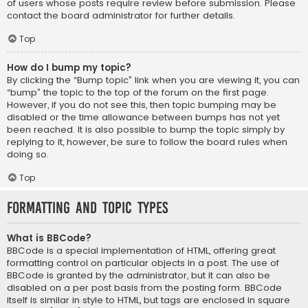
of users whose posts require review before submission. Please
contact the board administrator for further details.
Top
How do I bump my topic?
By clicking the “Bump topic” link when you are viewing it, you can
“bump” the topic to the top of the forum on the first page.
However, if you do not see this, then topic bumping may be
disabled or the time allowance between bumps has not yet
been reached. It is also possible to bump the topic simply by
replying to it, however, be sure to follow the board rules when
doing so.
Top
Formatting and Topic Types
What is BBCode?
BBCode is a special implementation of HTML, offering great
formatting control on particular objects in a post. The use of
BBCode is granted by the administrator, but it can also be
disabled on a per post basis from the posting form. BBCode
itself is similar in style to HTML, but tags are enclosed in square