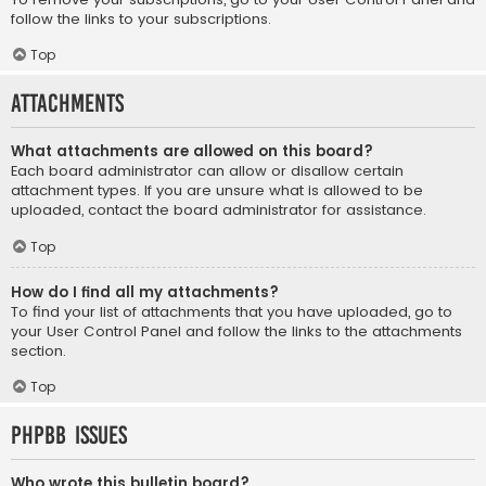
follow the links to your subscriptions.
Top
Attachments
What attachments are allowed on this board?
Each board administrator can allow or disallow certain
attachment types. If you are unsure what is allowed to be
uploaded, contact the board administrator for assistance.
Top
How do I find all my attachments?
To find your list of attachments that you have uploaded, go to
your User Control Panel and follow the links to the attachments
section.
Top
phpBB Issues
Who wrote this bulletin board?