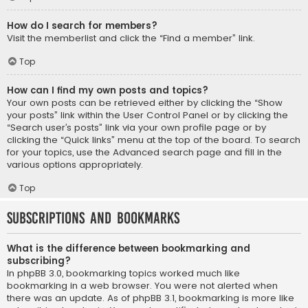
How do I search for members?
Visit the memberlist and click the “Find a member” link.
Top
How can I find my own posts and topics?
Your own posts can be retrieved either by clicking the “Show
your posts” link within the User Control Panel or by clicking the
“Search user’s posts” link via your own profile page or by
clicking the “Quick links” menu at the top of the board. To search
for your topics, use the Advanced search page and fill in the
various options appropriately.
Top
Subscriptions and Bookmarks
What is the difference between bookmarking and
subscribing?
In phpBB 3.0, bookmarking topics worked much like
bookmarking in a web browser. You were not alerted when
there was an update. As of phpBB 3.1, bookmarking is more like