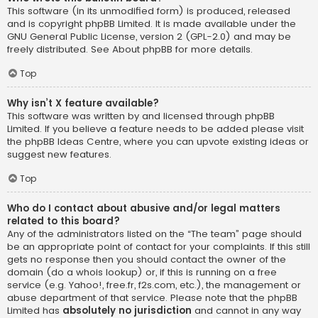
This software (in its unmodified form) is produced, released
and is copyright
phpBB Limited
. It is made available under the
GNU General Public License, version 2 (GPL-2.0) and may be
freely distributed. See
About phpBB
for more details.
Top
Why isn’t X feature available?
This software was written by and licensed through phpBB
Limited. If you believe a feature needs to be added please visit
the
phpBB Ideas Centre
, where you can upvote existing ideas or
suggest new features.
Top
Who do I contact about abusive and/or legal matters
related to this board?
Any of the administrators listed on the “The team” page should
be an appropriate point of contact for your complaints. If this still
gets no response then you should contact the owner of the
domain (do a
whois lookup
) or, if this is running on a free
service (e.g. Yahoo!, free.fr, f2s.com, etc.), the management or
abuse department of that service. Please note that the phpBB
Limited has
absolutely no jurisdiction
and cannot in any way