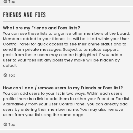
Top
Friends and Foes
What are my Friends and Foes lists?
You can use these lists to organise other members of the board.
Members added to your friends list will be listed within your User
Control Panel for quick access to see their online status and to
send them private messages. Subject to template support,
posts from these users may also be highlighted. If you add a
user to your foes list, any posts they make will be hidden by
default.
Top
How can I add / remove users to my Friends or Foes list?
You can add users to your list in two ways. Within each user’s
profile, there is a link to add them to either your Friend or Foe list.
Alternatively, from your User Control Panel, you can directly add
users by entering their member name. You may also remove
users from your list using the same page.
Top