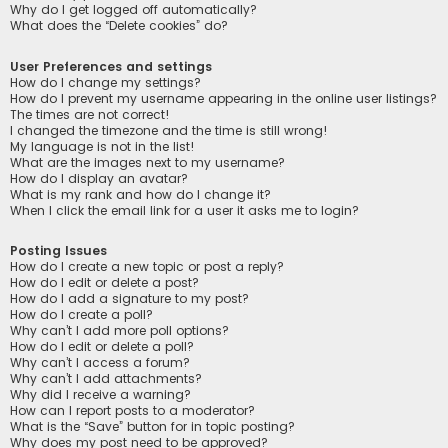
Why do I get logged off automatically?
What does the “Delete cookies” do?
User Preferences and settings
How do I change my settings?
How do I prevent my username appearing in the online user listings?
The times are not correct!
I changed the timezone and the time is still wrong!
My language is not in the list!
What are the images next to my username?
How do I display an avatar?
What is my rank and how do I change it?
When I click the email link for a user it asks me to login?
Posting Issues
How do I create a new topic or post a reply?
How do I edit or delete a post?
How do I add a signature to my post?
How do I create a poll?
Why can’t I add more poll options?
How do I edit or delete a poll?
Why can’t I access a forum?
Why can’t I add attachments?
Why did I receive a warning?
How can I report posts to a moderator?
What is the “Save” button for in topic posting?
Why does my post need to be approved?