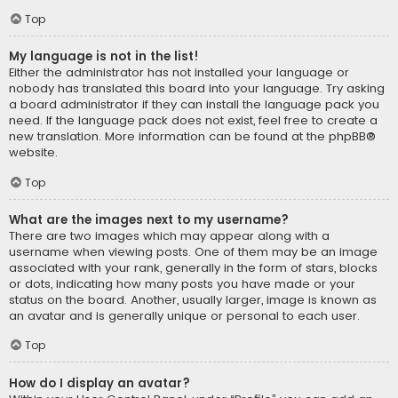
Top
My language is not in the list!
Either the administrator has not installed your language or
nobody has translated this board into your language. Try asking
a board administrator if they can install the language pack you
need. If the language pack does not exist, feel free to create a
new translation. More information can be found at the
phpBB
®
website.
Top
What are the images next to my username?
There are two images which may appear along with a
username when viewing posts. One of them may be an image
associated with your rank, generally in the form of stars, blocks
or dots, indicating how many posts you have made or your
status on the board. Another, usually larger, image is known as
an avatar and is generally unique or personal to each user.
Top
How do I display an avatar?