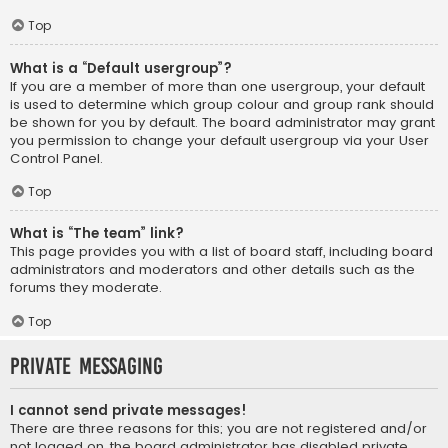
Top
What is a “Default usergroup”?
If you are a member of more than one usergroup, your default
is used to determine which group colour and group rank should
be shown for you by default. The board administrator may grant
you permission to change your default usergroup via your User
Control Panel.
Top
What is “The team” link?
This page provides you with a list of board staff, including board
administrators and moderators and other details such as the
forums they moderate.
Top
Private Messaging
I cannot send private messages!
There are three reasons for this; you are not registered and/or
not logged on, the board administrator has disabled private