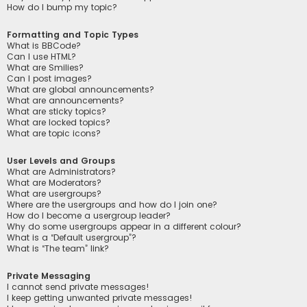
How do I bump my topic?
Formatting and Topic Types
What is BBCode?
Can I use HTML?
What are Smilies?
Can I post images?
What are global announcements?
What are announcements?
What are sticky topics?
What are locked topics?
What are topic icons?
User Levels and Groups
What are Administrators?
What are Moderators?
What are usergroups?
Where are the usergroups and how do I join one?
How do I become a usergroup leader?
Why do some usergroups appear in a different colour?
What is a “Default usergroup”?
What is “The team” link?
Private Messaging
I cannot send private messages!
I keep getting unwanted private messages!