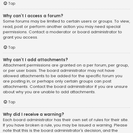
Top
Why can’t I access a forum?
Some forums may be limited to certain users or groups. To view,
read, post or perform another action you may need special
permissions. Contact a moderator or board administrator to
grant you access.
Top
Why can’t I add attachments?
Attachment permissions are granted on a per forum, per group,
or per user basis. The board administrator may not have
allowed attachments to be added for the specific forum you
are posting in, or perhaps only certain groups can post
attachments. Contact the board administrator if you are unsure
about why you are unable to add attachments.
Top
Why did I receive a warning?
Each board administrator has their own set of rules for their site.
If you have broken a rule, you may be issued a warning. Please
note that this is the board administrator’s decision, and the