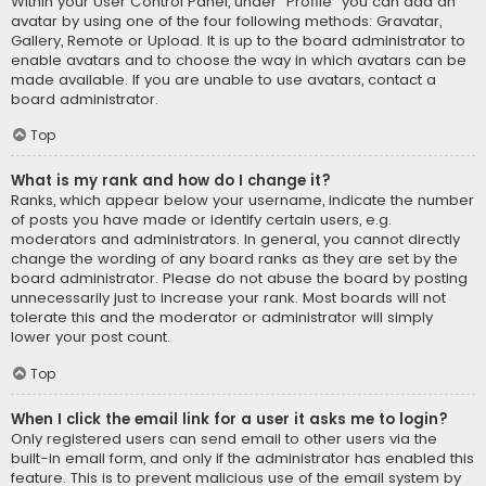
Within your User Control Panel, under “Profile” you can add an
avatar by using one of the four following methods: Gravatar,
Gallery, Remote or Upload. It is up to the board administrator to
enable avatars and to choose the way in which avatars can be
made available. If you are unable to use avatars, contact a
board administrator.
Top
What is my rank and how do I change it?
Ranks, which appear below your username, indicate the number
of posts you have made or identify certain users, e.g.
moderators and administrators. In general, you cannot directly
change the wording of any board ranks as they are set by the
board administrator. Please do not abuse the board by posting
unnecessarily just to increase your rank. Most boards will not
tolerate this and the moderator or administrator will simply
lower your post count.
Top
When I click the email link for a user it asks me to login?
Only registered users can send email to other users via the
built-in email form, and only if the administrator has enabled this
feature. This is to prevent malicious use of the email system by