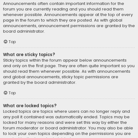
Announcements often contain important information for the
forum you are currently reading and you should read them
whenever possible. Announcements appear at the top of every
page in the forum to which they are posted. As with global
announcements, announcement permissions are granted by the
board administrator.
Top
What are sticky topics?
Sticky topics within the forum appear below announcements
and only on the first page. They are often quite important so you
should read them whenever possible. As with announcements
and global announcements, sticky topic permissions are
granted by the board administrator.
Top
What are locked topics?
Locked topics are topics where users can no longer reply and
any poll it contained was automatically ended. Topics may be
locked for many reasons and were set this way by either the
forum moderator or board administrator. You may also be able
to lock your own topics depending on the permissions you are