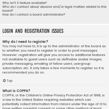
Why isn’t X feature available?
Who do I contact about abusive and/or legal matters related to this
board?
How do I contact a board administrator?
Login and Registration Issues
Why do I need to register?
You may not have to, it is up to the administrator of the board as
to whether you need to register in order to post messages.
However; registration will give you access to additional features
not available to guest users such as definable avatar images,
private messaging, emailing of fellow users, usergroup
subscription, etc. It only takes a few moments to register so it is
recommended you do so.
Top
What is COPPA?
COPPA, or the Children’s Online Privacy Protection Act of 1998, is
a law in the United States requiring websites which can
potentially collect information from minors under the age of 13 to
have written parental consent or some other method of legal